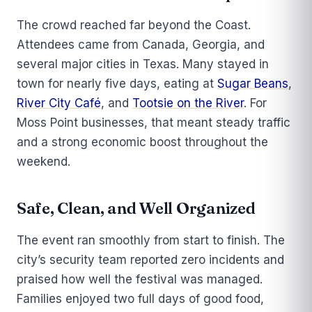
The crowd reached far beyond the Coast.
Attendees came from Canada, Georgia, and
several major cities in Texas. Many stayed in
town for nearly five days, eating at
Sugar Beans
,
River City Café
, and
Tootsie on the River
. For
Moss Point businesses, that meant steady traffic
and a strong economic boost throughout the
weekend.
Safe, Clean, and Well Organized
The event ran smoothly from start to finish. The
city’s security team reported zero incidents and
praised how well the festival was managed.
Families enjoyed two full days of good food,