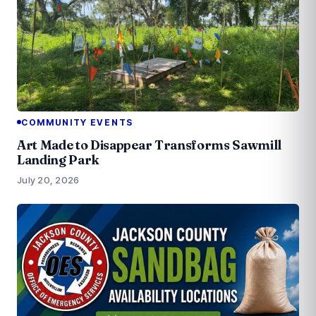
COMMUNITY EVENTS
Art Made to Disappear Transforms Sawmill
Landing Park
July 20, 2026