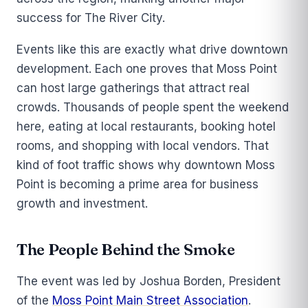
success for The River City.
Events like this are exactly what drive downtown
development. Each one proves that Moss Point
can host large gatherings that attract real
crowds. Thousands of people spent the weekend
here, eating at local restaurants, booking hotel
rooms, and shopping with local vendors. That
kind of foot traffic shows why downtown Moss
Point is becoming a prime area for business
growth and investment.
The People Behind the Smoke
The event was led by Joshua Borden, President
of the
Moss Point Main Street Association
.