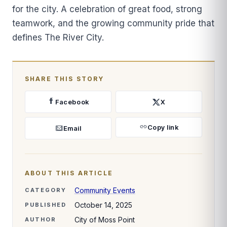
for the city. A celebration of great food, strong
teamwork, and the growing community pride that
defines The River City.
SHARE THIS STORY
Facebook
X
Copy link
Email
ABOUT THIS ARTICLE
Community Events
CATEGORY
October 14, 2025
PUBLISHED
City of Moss Point
AUTHOR