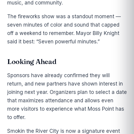
music, and community.
The fireworks show was a standout moment —
seven minutes of color and sound that capped
off a weekend to remember. Mayor Billy Knight
said it best: “Seven powerful minutes.”
Looking Ahead
Sponsors have already confirmed they will
return, and new partners have shown interest in
joining next year. Organizers plan to select a date
that maximizes attendance and allows even
more visitors to experience what Moss Point has
to offer.
Smokin the River City is now a signature event