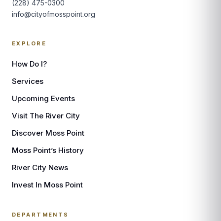
(228) 475-0300
info@cityofmosspoint.org
EXPLORE
How Do I?
Services
Upcoming Events
Visit The River City
Discover Moss Point
Moss Point’s History
River City News
Invest In Moss Point
DEPARTMENTS