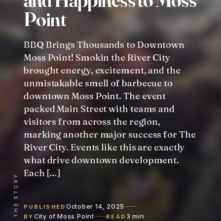
P
o
i
n
t
BBQ Brings Thousands to Downtown
Moss Point! Smokin the River City
brought energy, excitement, and the
unmistakable smell of barbecue to
downtown Moss Point. The event
packed Main Street with teams and
visitors from across the region,
marking another major success for The
River City. Events like this are exactly
what drive downtown development.
Each […]
READ THE STORY
October 14, 2025
PUBLISHED
City of Moss Point
3 min
BY
READ