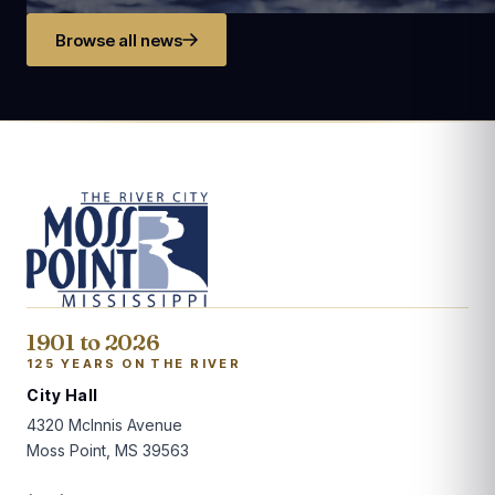
Browse all news
1901 to 2026
125 YEARS ON THE RIVER
City Hall
4320 McInnis Avenue
Moss Point, MS 39563