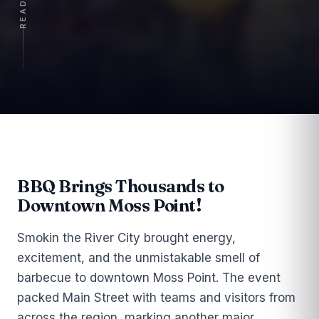
Article
BBQ Brings Thousands to
Downtown Moss Point!
Smokin the River City brought energy,
excitement, and the unmistakable smell of
barbecue to downtown Moss Point. The event
packed Main Street with teams and visitors from
across the region, marking another major