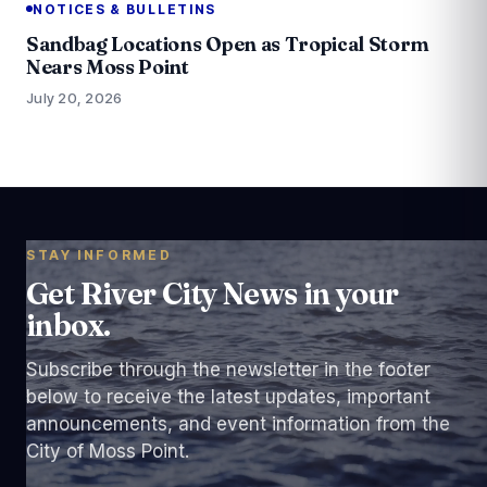
NOTICES & BULLETINS
Sandbag Locations Open as Tropical Storm
Nears Moss Point
July 20, 2026
STAY INFORMED
Get River City News in your
inbox.
Subscribe through the newsletter in the footer
below to receive the latest updates, important
announcements, and event information from the
City of Moss Point.