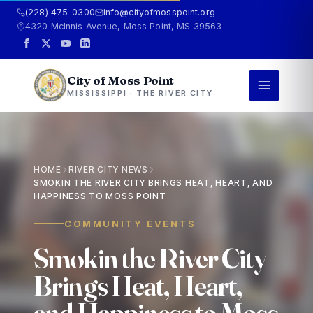
(228) 475-0300
info@cityofmosspoint.org
4320 McInnis Avenue, Moss Point, MS 39563
City of Moss Point
MISSISSIPPI · THE RIVER CITY
HOME
RIVER CITY NEWS
SMOKIN THE RIVER CITY BRINGS HEAT, HEART, AND
HAPPINESS TO MOSS POINT
COMMUNITY EVENTS
S
m
o
k
i
n
t
h
e
R
i
v
e
r
C
i
t
y
B
r
i
n
g
s
H
e
a
t
,
H
e
a
r
t
,
a
n
d
H
a
p
p
i
n
e
s
s
t
o
M
o
s
s