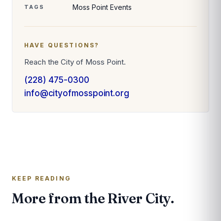
Moss Point Events
TAGS
HAVE QUESTIONS?
Reach the City of Moss Point.
(228) 475-0300
info@cityofmosspoint.org
KEEP READING
More from the River City.