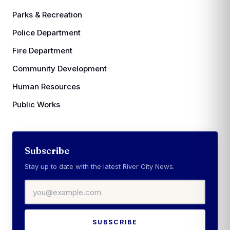
Parks & Recreation
Police Department
Fire Department
Community Development
Human Resources
Public Works
Subscribe
Stay up to date with the latest River City News.
Email address
SUBSCRIBE