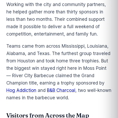
Working with the city and community partners,
he helped gather more than thirty sponsors in
less than two months. Their combined support
made it possible to deliver a full weekend of
competition, entertainment, and family fun.
Teams came from across Mississippi, Louisiana,
Alabama, and Texas. The furthest group traveled
from Houston and took home three trophies. But
the biggest win stayed right here in Moss Point
— River City Barbecue claimed the Grand
Champion title, earning a trophy sponsored by
Hog Addiction
and
B&B Charcoal
, two well-known
names in the barbecue world.
Visitors from Across the Map