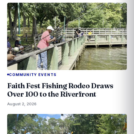
COMMUNITY EVENTS
Faith Fest Fishing Rodeo Draws
Over 100 to the Riverfront
August 2, 2026