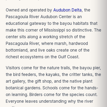
Owned and operated by
Audubon Delta
, the
Pascagoula River Audubon Center is an
educational gateway to the bayou habitats that
make this corner of Mississippi so distinctive. The
center sits along a working stretch of the
Pascagoula River, where marsh, hardwood
bottomland, and live oaks create one of the
richest ecosystems on the Gulf Coast.
Visitors come for the nature trails, the bayou pier,
the bird feeders, the kayaks, the critter tanks, the
art gallery, the gift shop, and the native plant
botanical gardens. Schools come for the hands-
on learning. Birders come for the species count.
Everyone leaves understanding why the river