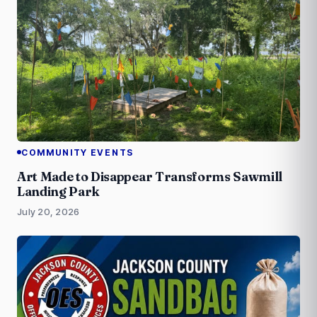
COMMUNITY EVENTS
Art Made to Disappear Transforms Sawmill
Landing Park
July 20, 2026