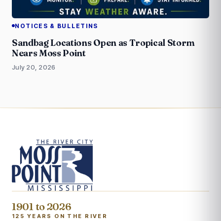
NOTICES & BULLETINS
Sandbag Locations Open as Tropical Storm
Nears Moss Point
July 20, 2026
1901 to 2026
125 YEARS ON THE RIVER