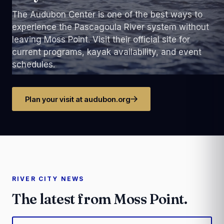
The Audubon Center is one of the best ways to
experience the Pascagoula River system without
leaving Moss Point. Visit their official site for
current programs, kayak availability, and event
schedules.
Plan your visit at audubon.org
RIVER CITY NEWS
The latest from Moss Point.