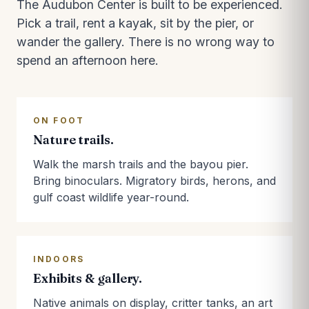
The Audubon Center is built to be experienced.
Pick a trail, rent a kayak, sit by the pier, or
wander the gallery. There is no wrong way to
spend an afternoon here.
ON FOOT
Nature trails.
Walk the marsh trails and the bayou pier.
Bring binoculars. Migratory birds, herons, and
gulf coast wildlife year-round.
INDOORS
Exhibits & gallery.
Native animals on display, critter tanks, an art