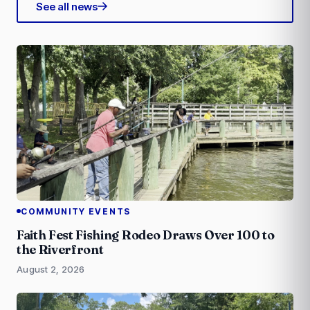
See all news
COMMUNITY EVENTS
Faith Fest Fishing Rodeo Draws Over 100 to
the Riverfront
August 2, 2026