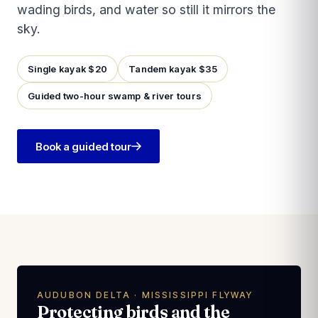
wading birds, and water so still it mirrors the
sky.
Single kayak $20
Tandem kayak $35
Guided two-hour swamp & river tours
Book a guided tour
AUDUBON DELTA · MISSISSIPPI FLYWAY
Protecting birds and the