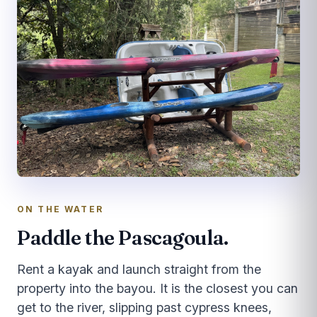
ON THE WATER
Paddle the Pascagoula.
Rent a kayak and launch straight from the
property into the bayou. It is the closest you can
get to the river, slipping past cypress knees,