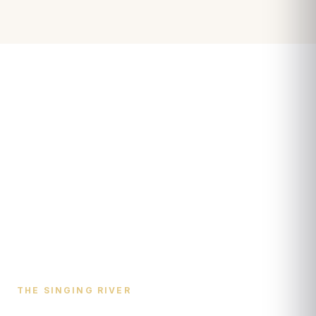
THE SINGING RIVER