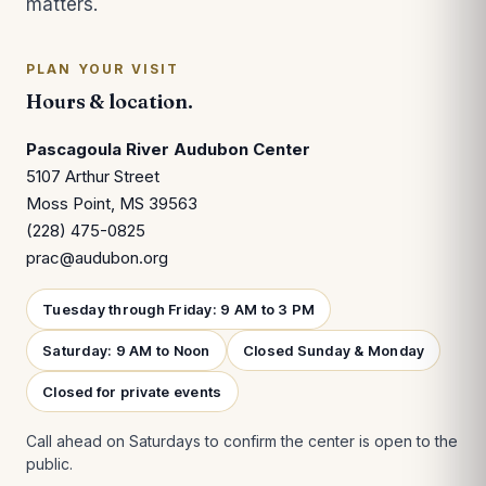
matters.
PLAN YOUR VISIT
Hours & location.
Pascagoula River Audubon Center
5107 Arthur Street
Moss Point, MS 39563
(228) 475-0825
prac@audubon.org
Tuesday through Friday: 9 AM to 3 PM
Saturday: 9 AM to Noon
Closed Sunday & Monday
Closed for private events
Call ahead on Saturdays to confirm the center is open to the
public.