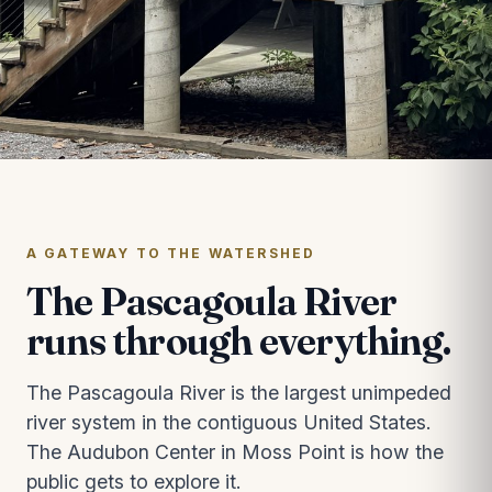
A GATEWAY TO THE WATERSHED
The Pascagoula River
runs through everything.
The Pascagoula River is the largest unimpeded
river system in the contiguous United States.
The Audubon Center in Moss Point is how the
public gets to explore it.