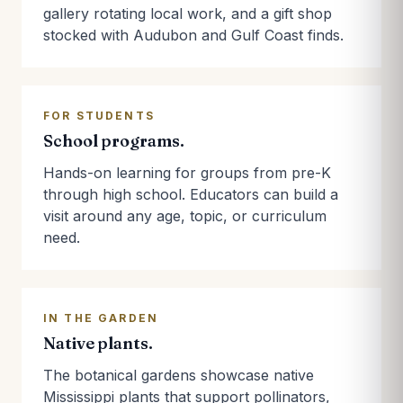
gallery rotating local work, and a gift shop
stocked with Audubon and Gulf Coast finds.
FOR STUDENTS
School programs.
Hands-on learning for groups from pre-K
through high school. Educators can build a
visit around any age, topic, or curriculum
need.
IN THE GARDEN
Native plants.
The botanical gardens showcase native
Mississippi plants that support pollinators,