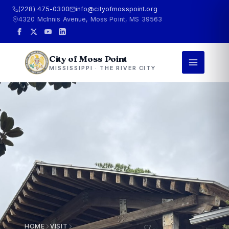
(228) 475-0300
info@cityofmosspoint.org
4320 McInnis Avenue, Moss Point, MS 39563
City of Moss Point
MISSISSIPPI · THE RIVER CITY
HOME
VISIT