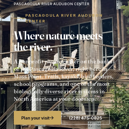
PASCAGOULA RIVER AUDUBON CENTER
PASCAGOULA RIVER AUDUBON
CENTER
W
h
e
r
e
n
a
t
u
r
e
m
e
e
t
s
t
h
e
r
i
v
e
r
.
A nonprofit nature center on the banks
of the Pascagoula River,
right here in
Moss Point. Trails, kayaks, bird feeders,
school programs, and one of the most
biologically diverse river systems in
North America at your doorstep.
Plan your visit
(228) 475-0825