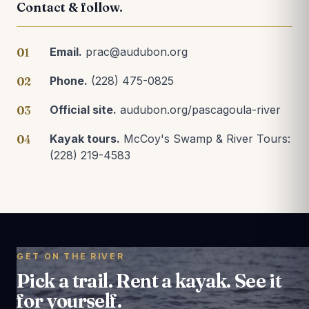
Contact & follow.
Email.
prac@audubon.org
01
Phone.
(228) 475-0825
02
Official site.
audubon.org/pascagoula-river
03
Kayak tours.
McCoy's Swamp & River Tours:
04
(228) 219-4583
GET ON THE RIVER
Pick a trail. Rent a kayak. See it
for yourself.