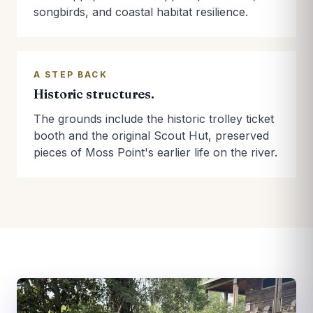
songbirds, and coastal habitat resilience.
A STEP BACK
Historic structures.
The grounds include the historic trolley ticket
booth and the original Scout Hut, preserved
pieces of Moss Point's earlier life on the river.