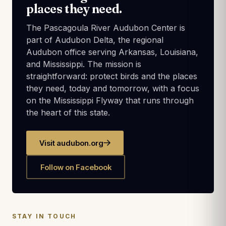
places they need.
The Pascagoula River Audubon Center is
part of Audubon Delta, the regional
Audubon office serving Arkansas, Louisiana,
and Mississippi. The mission is
straightforward: protect birds and the places
they need, today and tomorrow, with a focus
on the Mississippi Flyway that runs through
the heart of this state.
Visit audubon.org
Follow on Facebook
STAY IN TOUCH