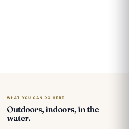
A river unlike anywhere
else in the country.
The Pascagoula flows free from the Mississippi hills
all the way to the Gulf, the largest unimpeded river
system in the contiguous United States. Bottomland
hardwoods, marsh, and live oaks make this one of
the richest stretches of the coast, and the center is
the public's way in.
WHAT YOU CAN DO HERE
Outdoors, indoors, in the
water.