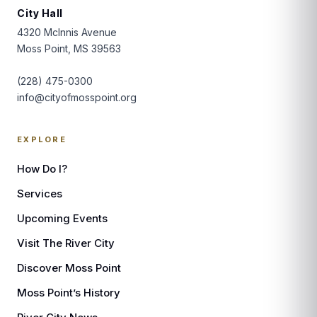
City Hall
4320 McInnis Avenue
Moss Point, MS 39563
(228) 475-0300
info@cityofmosspoint.org
EXPLORE
How Do I?
Services
Upcoming Events
Visit The River City
Discover Moss Point
Moss Point’s History