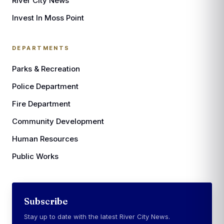
River City News
Invest In Moss Point
DEPARTMENTS
Parks & Recreation
Police Department
Fire Department
Community Development
Human Resources
Public Works
Subscribe
Stay up to date with the latest River City News.