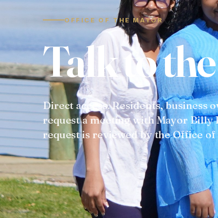
OFFICE OF THE MAYOR
T
a
l
k
t
o
t
h
e
Direct access.
Residents, business 
request a meeting with Mayor Billy 
request is reviewed by the Office of