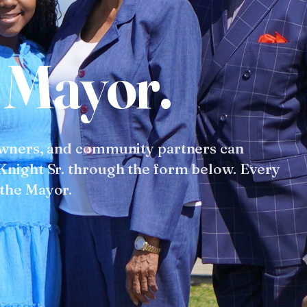
M
a
y
o
r
.
owners, and community partners can
Knight Sr. through the form below. Every
 the Mayor.