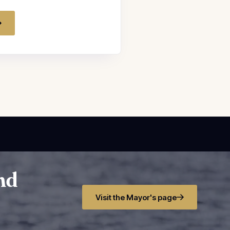
and
Visit the Mayor's page