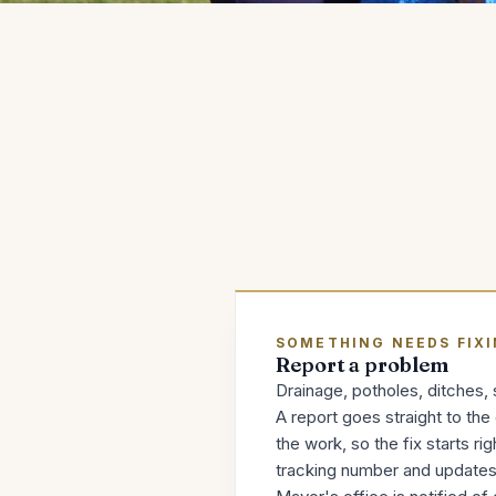
SOMETHING NEEDS FIX
Report a problem
Drainage, potholes, ditches, s
A report goes straight to th
the work, so the fix starts ri
tracking number and updates