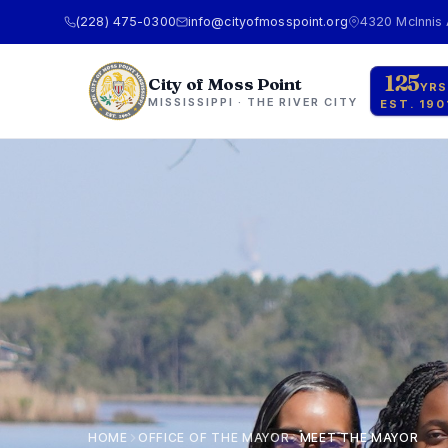
(228) 475-0300
info@cityofmosspoint.org
4320 McInnis
125
City of Moss Point
YRS
MISSISSIPPI · THE RIVER CITY
EST. 190
HOME
OFFICE OF THE MAYOR
MEET THE MAYOR