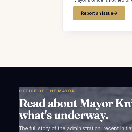
Mayor's office is notified of 
Report an issue
OFFICE OF THE MAYOR
Read about Mayor Knigh
what's underway.
The full story of the administration, recent initi