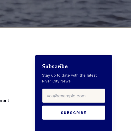
Subscribe
Stay up to date with the latest
River City News.
Email address
ment
SUBSCRIBE