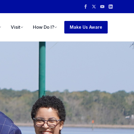
Visit
How Do I?
Make Us Aware