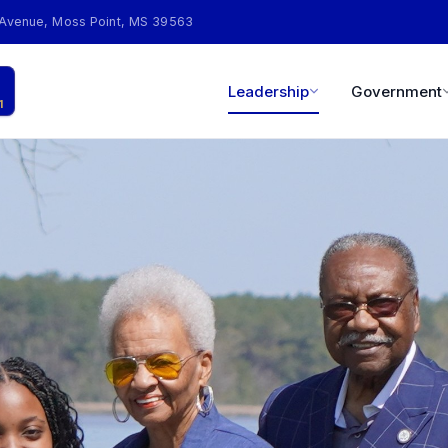
 Avenue, Moss Point, MS 39563
Leadership
Government
1