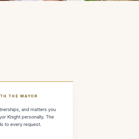
ITH THE MAYOR
artnerships, and matters you
or Knight personally. The
s to every request.