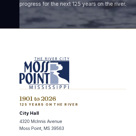
progress for the next 125 years on the river.
1901 to 2026
125 YEARS ON THE RIVER
City Hall
4320 McInnis Avenue
Moss Point, MS 39563