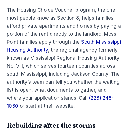
The Housing Choice Voucher program, the one
most people know as Section 8, helps families
afford private apartments and homes by paying a
portion of the rent directly to the landlord. Moss
Point families apply through the
South Mississippi
Housing Authority
, the regional agency formerly
known as Mississippi Regional Housing Authority
No. VIII, which serves fourteen counties across
south Mississippi, including Jackson County. The
authority’s team can tell you whether the waiting
list is open, what documents to gather, and
where your application stands. Call
(228) 248-
1030
or start at their website.
Rebuilding after the storms