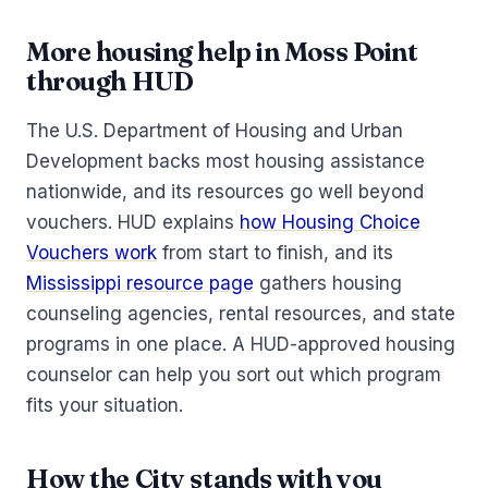
More housing help in Moss Point
through HUD
The U.S. Department of Housing and Urban
Development backs most housing assistance
nationwide, and its resources go well beyond
vouchers. HUD explains
how Housing Choice
Vouchers work
from start to finish, and its
Mississippi resource page
gathers housing
counseling agencies, rental resources, and state
programs in one place. A HUD-approved housing
counselor can help you sort out which program
fits your situation.
How the City stands with you