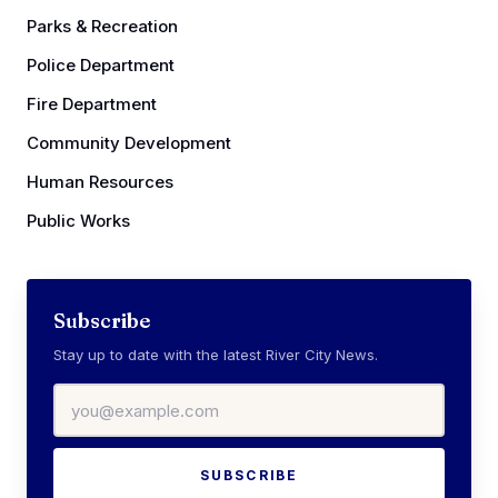
Parks & Recreation
Police Department
Fire Department
Community Development
Human Resources
Public Works
Subscribe
Stay up to date with the latest River City News.
Email address
SUBSCRIBE