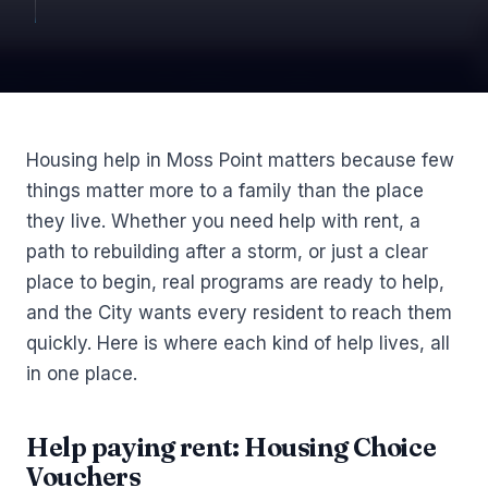
Article
Housing help in Moss Point matters because few
things matter more to a family than the place
they live. Whether you need help with rent, a
path to rebuilding after a storm, or just a clear
place to begin, real programs are ready to help,
and the City wants every resident to reach them
quickly. Here is where each kind of help lives, all
in one place.
Help paying rent: Housing Choice
Vouchers