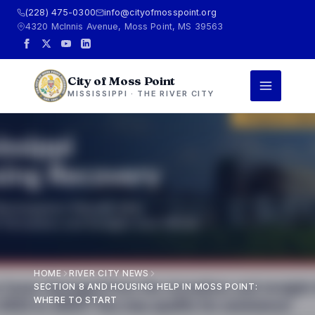
(228) 475-0300
info@cityofmosspoint.org
4320 McInnis Avenue, Moss Point, MS 39563
City of Moss Point
MISSISSIPPI · THE RIVER CITY
HOME
RIVER CITY NEWS
SECTION 8 AND HOUSING HELP IN MOSS POINT:
WHERE TO START