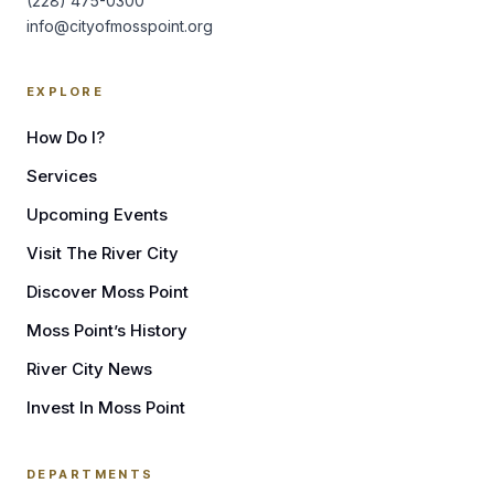
(228) 475-0300
info@cityofmosspoint.org
EXPLORE
How Do I?
Services
Upcoming Events
Visit The River City
Discover Moss Point
Moss Point’s History
River City News
Invest In Moss Point
DEPARTMENTS