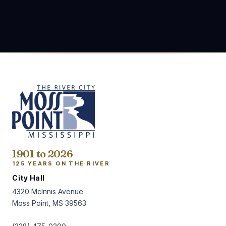
1901 to 2026
125 YEARS ON THE RIVER
City Hall
4320 McInnis Avenue
Moss Point, MS 39563