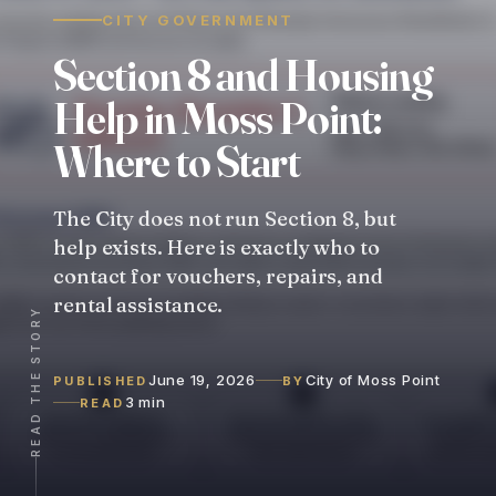
CITY GOVERNMENT
Section
8
and
Housing
Help
in
Moss
Point:
Where
to
Start
The City does not run Section 8, but
help exists. Here is exactly who to
contact for vouchers, repairs, and
rental assistance.
READ THE STORY
June 19, 2026
City of Moss Point
PUBLISHED
BY
3 min
READ