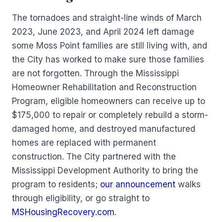
The tornadoes and straight-line winds of March
2023, June 2023, and April 2024 left damage
some Moss Point families are still living with, and
the City has worked to make sure those families
are not forgotten. Through the Mississippi
Homeowner Rehabilitation and Reconstruction
Program, eligible homeowners can receive up to
$175,000 to repair or completely rebuild a storm-
damaged home, and destroyed manufactured
homes are replaced with permanent
construction. The City partnered with the
Mississippi Development Authority to bring the
program to residents;
our announcement
walks
through eligibility, or go straight to
MSHousingRecovery.com
.