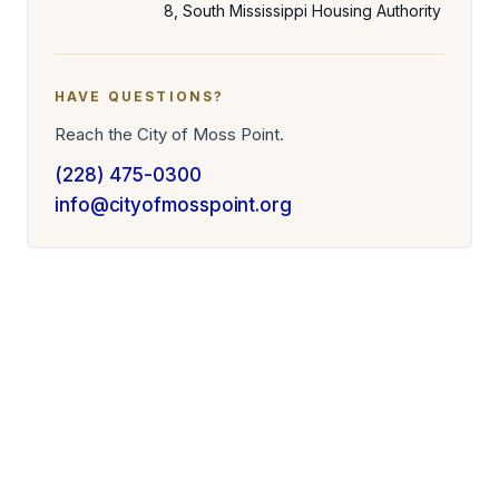
8, South Mississippi Housing Authority
HAVE QUESTIONS?
Reach the City of Moss Point.
(228) 475-0300
info@cityofmosspoint.org