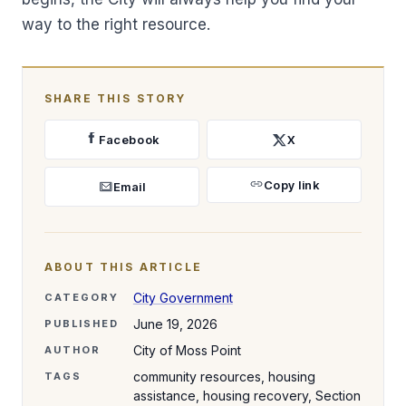
way to the right resource.
SHARE THIS STORY
Facebook
X
Copy link
Email
ABOUT THIS ARTICLE
City Government
CATEGORY
June 19, 2026
PUBLISHED
City of Moss Point
AUTHOR
community resources, housing
TAGS
assistance, housing recovery, Section