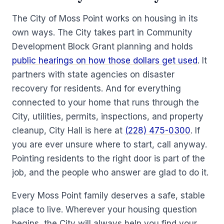
The City of Moss Point works on housing in its
own ways. The City takes part in Community
Development Block Grant planning and holds
public hearings on how those dollars get used
. It
partners with state agencies on disaster
recovery for residents. And for everything
connected to your home that runs through the
City, utilities, permits, inspections, and property
cleanup, City Hall is here at
(228) 475-0300
. If
you are ever unsure where to start, call anyway.
Pointing residents to the right door is part of the
job, and the people who answer are glad to do it.
Every Moss Point family deserves a safe, stable
place to live. Wherever your housing question
begins, the City will always help you find your