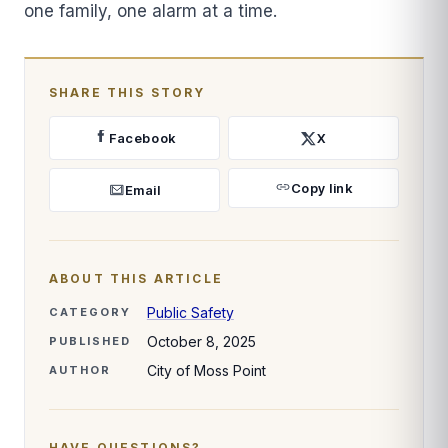
one family, one alarm at a time.
SHARE THIS STORY
Facebook
X
Copy link
Email
ABOUT THIS ARTICLE
Public Safety
CATEGORY
October 8, 2025
PUBLISHED
City of Moss Point
AUTHOR
HAVE QUESTIONS?