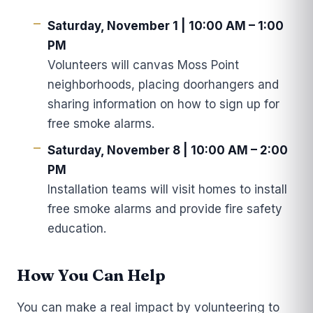
Saturday, November 1 | 10:00 AM – 1:00
PM
Volunteers will canvas Moss Point
neighborhoods, placing doorhangers and
sharing information on how to sign up for
free smoke alarms.
Saturday, November 8 | 10:00 AM – 2:00
PM
Installation teams will visit homes to install
free smoke alarms and provide fire safety
education.
How You Can Help
You can make a real impact by volunteering to