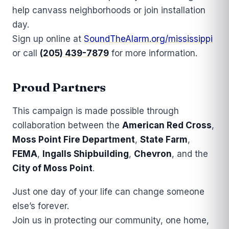
help canvass neighborhoods or join installation
day.
Sign up online at
SoundTheAlarm.org/mississippi
or call
(205) 439-7879
for more information.
Proud Partners
This campaign is made possible through
collaboration between the
American Red Cross
,
Moss Point Fire Department
,
State Farm
,
FEMA
,
Ingalls Shipbuilding
,
Chevron
, and the
City of Moss Point
.
Just one day of your life can change someone
else’s forever.
Join us in protecting our community, one home,