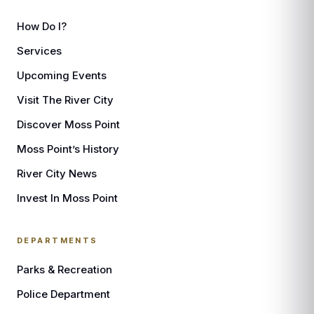
How Do I?
Services
Upcoming Events
Visit The River City
Discover Moss Point
Moss Point’s History
River City News
Invest In Moss Point
DEPARTMENTS
Parks & Recreation
Police Department