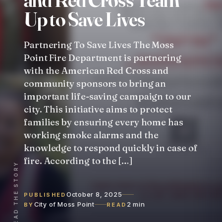
U
p
t
o
S
a
v
e
L
i
v
e
s
Partnering To Save Lives The Moss
Point Fire Department is partnering
with the American Red Cross and
community sponsors to bring an
important life-saving campaign to our
city. This initiative aims to protect
families by ensuring every home has
working smoke alarms and the
knowledge to respond quickly in case of
fire. According to the […]
READ THE STORY
October 8, 2025
PUBLISHED
City of Moss Point
2 min
BY
READ