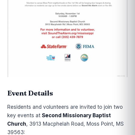
Event Details
Residents and volunteers are invited to join two
key events at
Second Missionary Baptist
Church
, 3913 Macphelah Road, Moss Point, MS
39563: