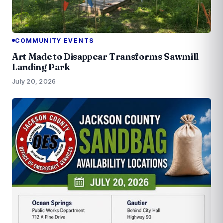
COMMUNITY EVENTS
Art Made to Disappear Transforms Sawmill
Landing Park
July 20, 2026