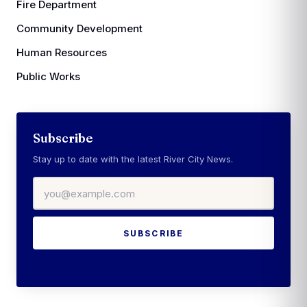
Fire Department
Community Development
Human Resources
Public Works
Subscribe
Stay up to date with the latest River City News.
Email address
SUBSCRIBE