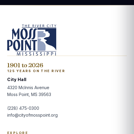
1901 to 2026
125 YEARS ON THE RIVER
City Hall
4320 McInnis Avenue
Moss Point, MS 39563
(228) 475-0300
info@cityofmosspoint.org
EXPLORE