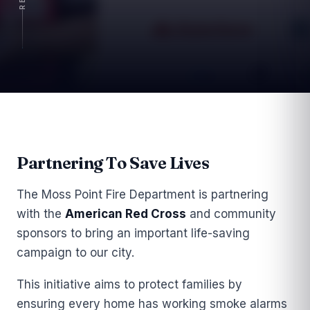
Article
Partnering To Save Lives
The Moss Point Fire Department is partnering
with the
American Red Cross
and community
sponsors to bring an important life-saving
campaign to our city.
This initiative aims to protect families by
ensuring every home has working smoke alarms