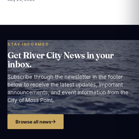
STAY INFORMED
Get River City News in your
inbox.
Subscribe through the newsletter in the footer
below to receive the latest updates, important
announcements, and event information from the
City of Moss Point.
Browse all news