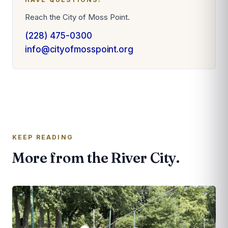
Reach the City of Moss Point.
(228) 475-0300
info@cityofmosspoint.org
KEEP READING
More from the River City.