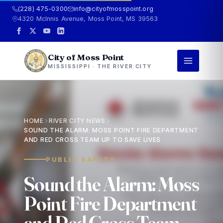
(228) 475-0300
info@cityofmosspoint.org
4320 McInnis Avenue, Moss Point, MS 39563
City of Moss Point
MISSISSIPPI · THE RIVER CITY
HOME
RIVER CITY NEWS
SOUND THE ALARM: MOSS POINT FIRE DEPARTMENT
AND RED CROSS TEAM UP TO SAVE LIVES
PUBLIC SAFETY
S
o
u
n
d
t
h
e
A
l
a
r
m
:
M
o
s
s
P
o
i
n
t
F
i
r
e
D
e
p
a
r
t
m
e
n
t
a
n
d
R
e
d
C
r
o
s
s
T
e
a
m