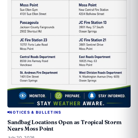
NOTICES & BULLETINS
Sandbag Locations Open as Tropical Storm
Nears Moss Point
July 20, 2026