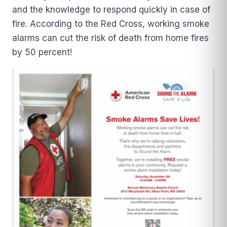
and the knowledge to respond quickly in case of
fire. According to the Red Cross, working smoke
alarms can cut the risk of death from home fires
by 50 percent!