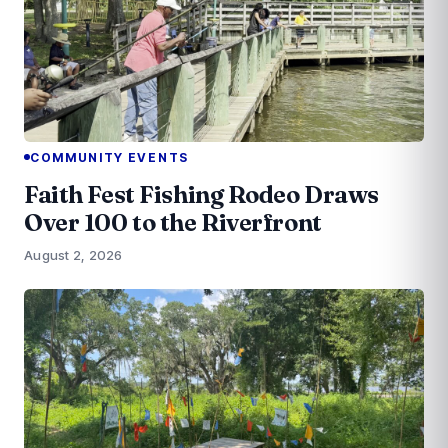
COMMUNITY EVENTS
Faith Fest Fishing Rodeo Draws
Over 100 to the Riverfront
August 2, 2026