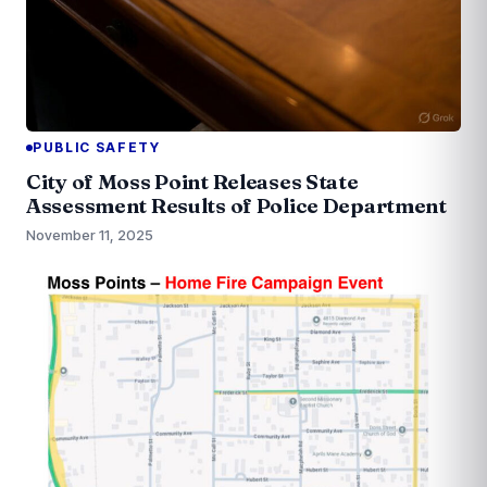
PUBLIC SAFETY
City of Moss Point Releases State
Assessment Results of Police Department
November 11, 2025