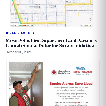
PUBLIC SAFETY
Moss Point Fire Department and Partners
Launch Smoke Detector Safety Initiative
October 30, 2025