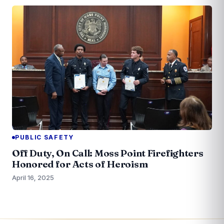
PUBLIC SAFETY
Off Duty, On Call: Moss Point Firefighters
Honored for Acts of Heroism
April 16, 2025