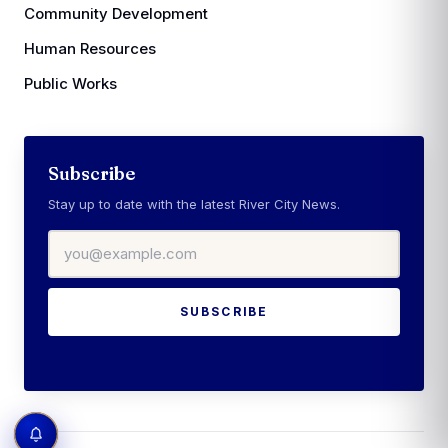
Community Development
Human Resources
Public Works
Subscribe
Stay up to date with the latest River City News.
Email address
SUBSCRIBE