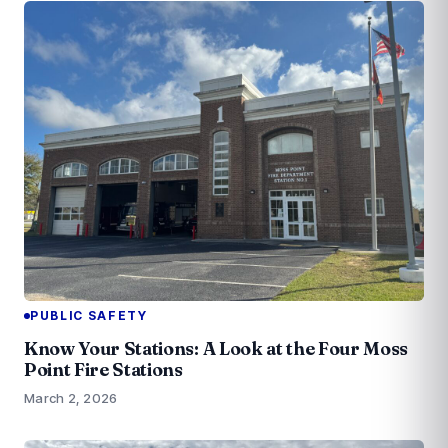
PUBLIC SAFETY
Know Your Stations: A Look at the Four Moss
Point Fire Stations
March 2, 2026