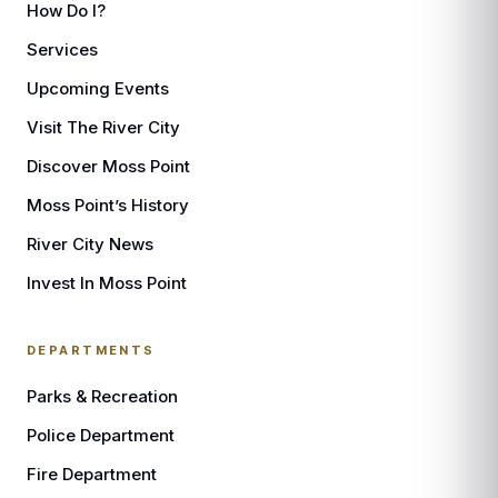
How Do I?
Services
Upcoming Events
Visit The River City
Discover Moss Point
Moss Point’s History
River City News
Invest In Moss Point
DEPARTMENTS
Parks & Recreation
Police Department
Fire Department