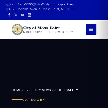
(228) 475-0300
info@cityofmosspoint.org
4320 McInnis Avenue, Moss Point, MS 39563
City of Moss Point
MISSISSIPPI · THE RIVER CITY
HOME
RIVER CITY NEWS
PUBLIC SAFETY
CATEGORY