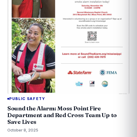
PUBLIC SAFETY
Sound the Alarm: Moss Point Fire
Department and Red Cross Team Up to
Save Lives
October 8, 2025