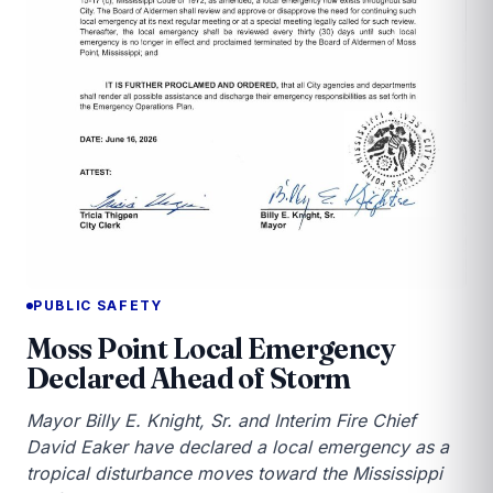
PUBLIC SAFETY
Moss Point Local Emergency
Declared Ahead of Storm
Mayor Billy E. Knight, Sr. and Interim Fire Chief
David Eaker have declared a local emergency as a
tropical disturbance moves toward the Mississippi