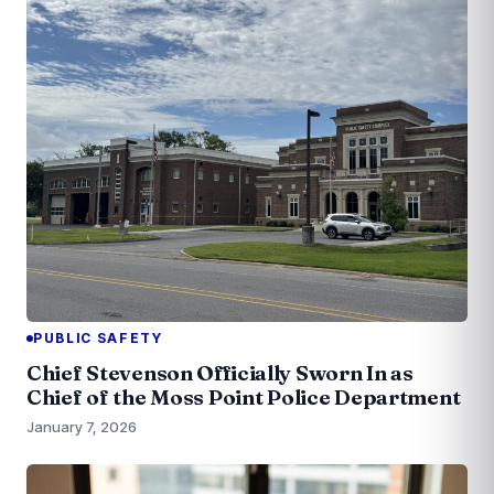
PUBLIC SAFETY
Chief Stevenson Officially Sworn In as
Chief of the Moss Point Police Department
January 7, 2026