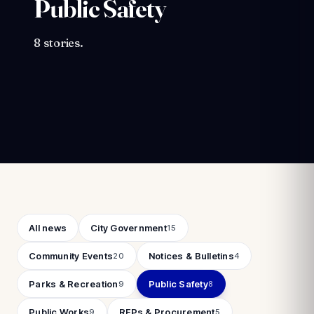
Public Safety
8 stories.
Filter by category
All news
City Government
15
Community Events
Notices & Bulletins
20
4
Parks & Recreation
Public Safety
9
8
Public Works
RFPs & Procurement
9
5