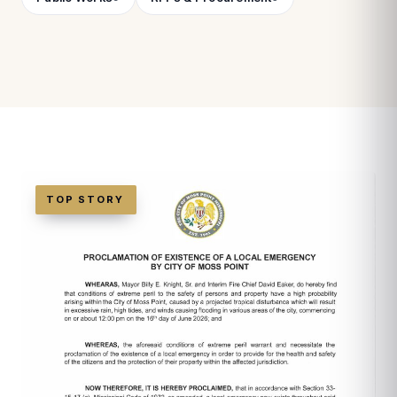
TOP STORY