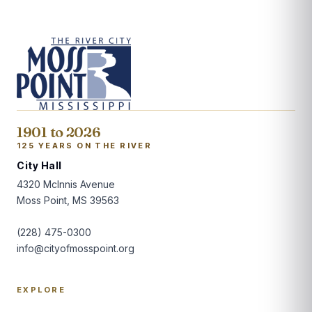
1901 to 2026
125 YEARS ON THE RIVER
City Hall
4320 McInnis Avenue
Moss Point, MS 39563
(228) 475-0300
info@cityofmosspoint.org
EXPLORE