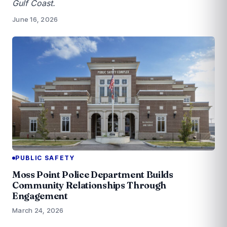
Gulf Coast.
June 16, 2026
PUBLIC SAFETY
Moss Point Police Department Builds
Community Relationships Through
Engagement
March 24, 2026